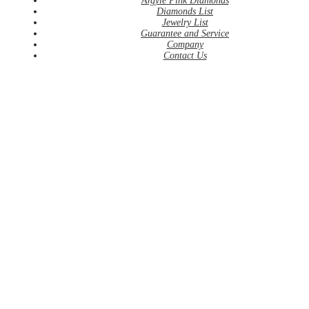
Argyle Pink Diamonds
Diamonds List
Jewelry List
Guarantee and Service
Company
Contact Us